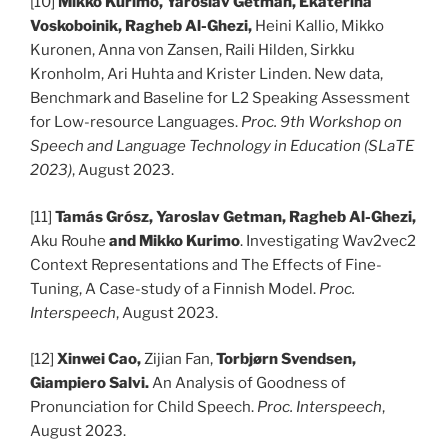
[10]
Mikko Kurimo, Yaroslav Getman, Ekaterina
Voskoboinik, Ragheb Al-Ghezi,
Heini Kallio, Mikko
Kuronen, Anna von Zansen, Raili Hilden, Sirkku
Kronholm, Ari Huhta and Krister Linden. New data,
Benchmark and Baseline for L2 Speaking Assessment
for Low-resource Languages.
Proc. 9th Workshop on
Speech and Language Technology in Education (SLaTE
2023)
, August 2023.
[11]
Tamás Grósz, Yaroslav Getman, Ragheb Al-Ghezi,
Aku Rouhe
and Mikko Kurimo
. Investigating Wav2vec2
Context Representations and The Effects of Fine-
Tuning, A Case-study of a Finnish Model.
Proc.
Interspeech
, August 2023.
[12]
Xinwei Cao,
Zijian Fan,
Torbjørn Svendsen,
Giampiero Salvi.
An Analysis of Goodness of
Pronunciation for Child Speech.
Proc. Interspeech
,
August 2023.