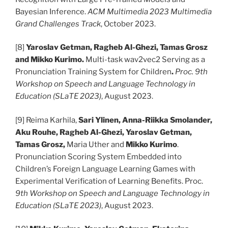
Bayesian Inference.
ACM Multimedia 2023 Multimedia
Grand Challenges Track
, October 2023.
[8]
Yaroslav Getman, Ragheb Al-Ghezi, Tamas Grosz
and Mikko Kurimo.
Multi-task wav2vec2 Serving as a
Pronunciation Training System for Children
.
Proc. 9th
Workshop on Speech and Language Technology in
Education (SLaTE 2023)
, August 2023.
[9] Reima Karhila,
Sari Ylinen, Anna-Riikka Smolander,
Aku Rouhe, Ragheb Al-Ghezi, Yaroslav Getman,
Tamas Grosz,
Maria Uther and
Mikko Kurimo
.
Pronunciation Scoring System Embedded into
Children’s Foreign Language Learning Games with
Experimental Verification of Learning Benefits. Proc.
9th Workshop on Speech and Language Technology in
Education (SLaTE 2023)
, August 2023.