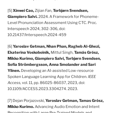
[5]
Xinwei Cao,
Zijian Fan,
Torbjørn Svendsen,
Giampiero Salvi.
2024. A Framework for Phoneme-
Level Pronunciation Assessment Using CTC. Proc.
Interspeech 2024, 302-306, doi:
10.21437/Interspeech.2024-459
[6]
Yaroslav Getman, Nhan Phan, Ragheb Al-Ghezi,
Ekaterina Voskoboinik,
Mittul Singh,
Tamás Grósz,
Mikko Kurimo, Giampiero Salvi, Torbjørn Svendsen,
Sofia Strömbergsson, Anna Smolander and Sari
Ylinen.
Developing an AI-assisted Low-resource
Spoken Language Learning App for Children.
IEEE
Access,
vol. 11, pp. 86025-86037, 2023, doi:
10.1109/ACCESS.2023.3304274. 2023.
[7]
Dejan Porjazovski,
Yaroslav Getman, Tamas Grósz,
Mikko Kurimo.
Advancing Audio Emotion and Intent
Recognition with Large Pre-Trained Models and