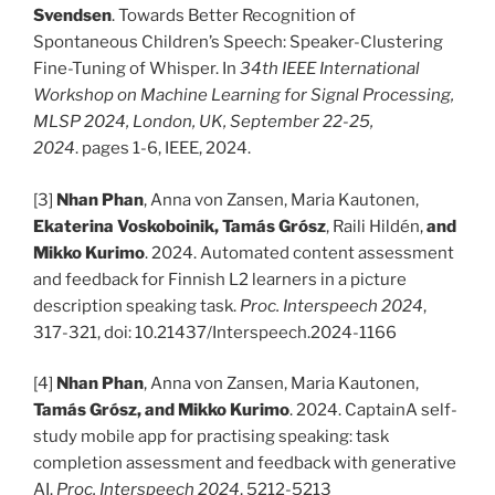
Svendsen
. Towards Better Recognition of
Spontaneous Children’s Speech: Speaker-Clustering
Fine-Tuning of Whisper. In
34th IEEE International
Workshop on Machine Learning for Signal Processing,
MLSP 2024, London, UK, September 22-25,
2024
. pages 1-6, IEEE, 2024.
[3]
Nhan Phan
, Anna von Zansen, Maria Kautonen,
Ekaterina Voskoboinik, Tamás Grósz
, Raili Hildén,
and
Mikko Kurimo
. 2024. Automated content assessment
and feedback for Finnish L2 learners in a picture
description speaking task.
Proc. Interspeech 2024
,
317-321, doi: 10.21437/Interspeech.2024-1166
[4]
Nhan Phan
, Anna von Zansen, Maria Kautonen,
Tamás Grósz, and Mikko Kurimo
. 2024. CaptainA self-
study mobile app for practising speaking: task
completion assessment and feedback with generative
AI.
Proc. Interspeech 2024
, 5212-5213