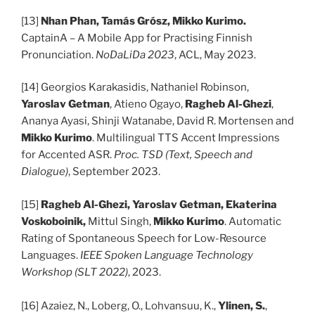
[13]
Nhan Phan, Tamás Grósz, Mikko Kurimo.
CaptainA – A Mobile App for Practising Finnish
Pronunciation.
NoDaLiDa 2023
, ACL, May 2023.
[14] Georgios Karakasidis, Nathaniel Robinson,
Yaroslav Getman
, Atieno Ogayo,
Ragheb Al-Ghezi
,
Ananya Ayasi, Shinji Watanabe, David R. Mortensen and
Mikko Kurimo
. Multilingual TTS Accent Impressions
for Accented ASR.
Proc. TSD (Text, Speech and
Dialogue)
, September 2023.
[15]
Ragheb Al-Ghezi, Yaroslav Getman, Ekaterina
Voskoboinik,
Mittul Singh,
Mikko Kurimo
. Automatic
Rating of Spontaneous Speech for Low-Resource
Languages.
IEEE Spoken Language Technology
Workshop (SLT 2022)
, 2023.
[16] Azaiez, N., Loberg, O., Lohvansuu, K.,
Ylinen, S.
,