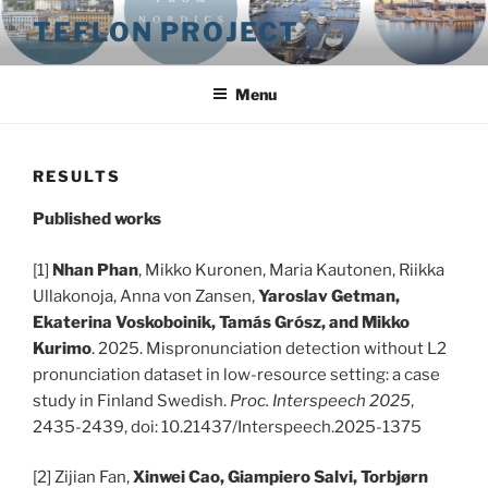
Skip
TEFLON PROJECT
to
content
Menu
RESULTS
Published works
[1]
Nhan Phan
, Mikko Kuronen, Maria Kautonen, Riikka
Ullakonoja, Anna von Zansen,
Yaroslav Getman,
Ekaterina Voskoboinik, Tamás Grósz, and Mikko
Kurimo
. 2025. Mispronunciation detection without L2
pronunciation dataset in low-resource setting: a case
study in Finland Swedish.
Proc. Interspeech 2025
,
2435-2439, doi: 10.21437/Interspeech.2025-1375
[2] Zijian Fan,
Xinwei Cao, Giampiero Salvi, Torbjørn